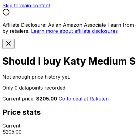
Skip to main content
Affiliate Disclosure:
As an Amazon Associate I earn from qu
by retailers.
Learn more about affiliate disclosures
Should I buy
Katy Medium S
Not enough price history yet.
Only 0 datapoints recorded.
Current price:
$205.00
Go to deal at
Rakuten
Price stats
Current
$205.00