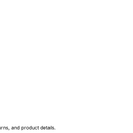
rns, and product details.