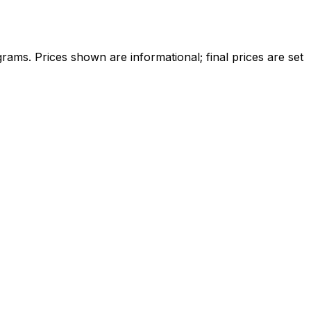
ams. Prices shown are informational; final prices are set