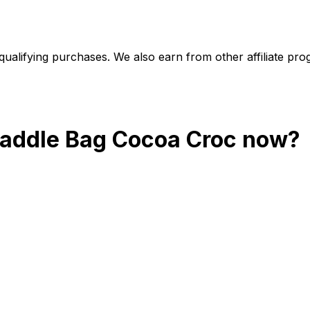
alifying purchases. We also earn from other affiliate progr
addle Bag Cocoa Croc
now?