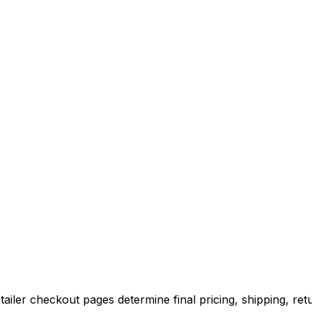
iler checkout pages determine final pricing, shipping, retu