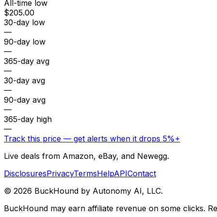
All-time low
$205.00
30-day low
—
90-day low
—
365-day avg
—
30-day avg
—
90-day avg
—
365-day high
—
Track this price — get alerts when it drops 5%+
Live deals from Amazon, eBay, and Newegg.
Disclosures
Privacy
Terms
Help
API
Contact
©
2026
BuckHound by Autonomy AI, LLC.
BuckHound may earn affiliate revenue on some clicks. Reta