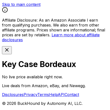
Skip to main content
Affiliate Disclosure:
As an Amazon Associate I earn
from qualifying purchases. We also earn from other
affiliate programs. Prices shown are informational; final
prices are set by retailers.
Learn more about affiliate
disclosures
Key Case Bordeaux
No live price available right now.
Live deals from Amazon, eBay, and Newegg.
Disclosures
Privacy
Terms
Help
API
Contact
©
2026
BuckHound by Autonomy AI, LLC.