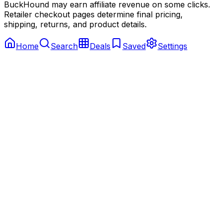
BuckHound may earn affiliate revenue on some clicks.
Retailer checkout pages determine final pricing,
shipping, returns, and product details.
Home
Search
Deals
Saved
Settings