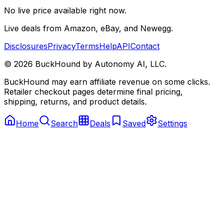
No live price available right now.
Live deals from Amazon, eBay, and Newegg.
Disclosures
Privacy
Terms
Help
API
Contact
©
2026
BuckHound by Autonomy AI, LLC.
BuckHound may earn affiliate revenue on some clicks.
Retailer checkout pages determine final pricing,
shipping, returns, and product details.
Home
Search
Deals
Saved
Settings