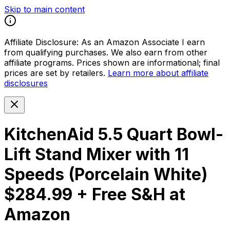
Skip to main content
Affiliate Disclosure:
As an Amazon Associate I earn
from qualifying purchases. We also earn from other
affiliate programs. Prices shown are informational; final
prices are set by retailers.
Learn more about affiliate
disclosures
KitchenAid 5.5 Quart Bowl-
Lift Stand Mixer with 11
Speeds (Porcelain White)
$284.99 + Free S&H at
Amazon