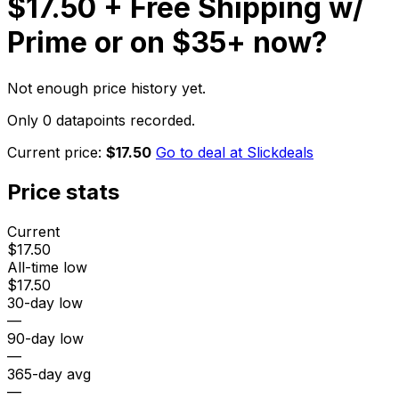
$17.50 + Free Shipping w/
Prime or on $35+
now?
Not enough price history yet.
Only 0 datapoints recorded.
Current price:
$17.50
Go to deal at
Slickdeals
Price stats
Current
$17.50
All-time low
$17.50
30-day low
—
90-day low
—
365-day avg
—