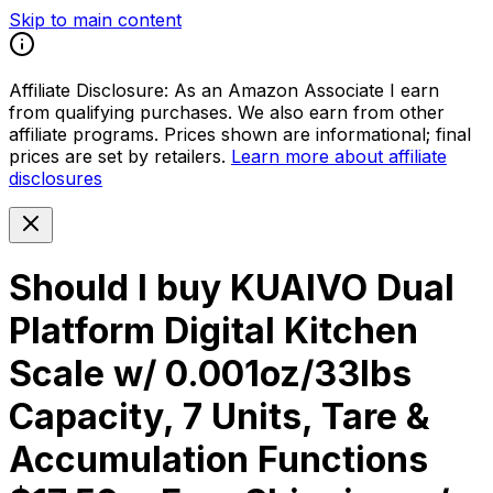
Skip to main content
Affiliate Disclosure:
As an Amazon Associate I earn
from qualifying purchases. We also earn from other
affiliate programs. Prices shown are informational; final
prices are set by retailers.
Learn more about affiliate
disclosures
Should I buy
KUAIVO Dual
Platform Digital Kitchen
Scale w/ 0.001oz/33lbs
Capacity, 7 Units, Tare &
Accumulation Functions