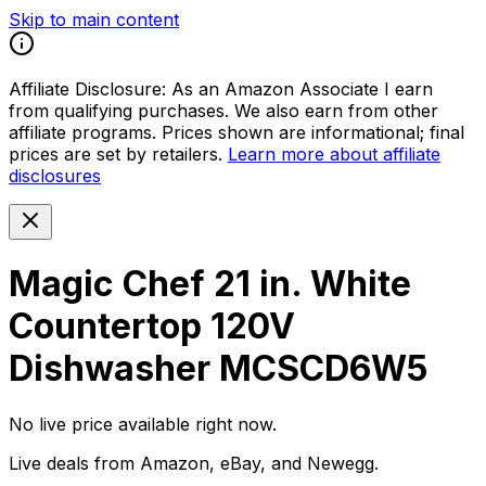
Skip to main content
Affiliate Disclosure:
As an Amazon Associate I earn
from qualifying purchases. We also earn from other
affiliate programs. Prices shown are informational; final
prices are set by retailers.
Learn more about affiliate
disclosures
Magic Chef 21 in. White
Countertop 120V
Dishwasher MCSCD6W5
No live price available right now.
Live deals from Amazon, eBay, and Newegg.