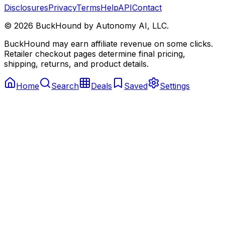
Disclosures
Privacy
Terms
Help
API
Contact
©
2026
BuckHound by Autonomy AI, LLC.
BuckHound may earn affiliate revenue on some clicks.
Retailer checkout pages determine final pricing,
shipping, returns, and product details.
Home
Search
Deals
Saved
Settings