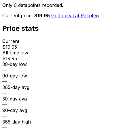
Only 0 datapoints recorded.
Current price:
$19.95
Go to deal at
Rakuten
Price stats
Current
$19.95
All-time low
$19.95
30-day low
—
90-day low
—
365-day avg
—
30-day avg
—
90-day avg
—
365-day high
—