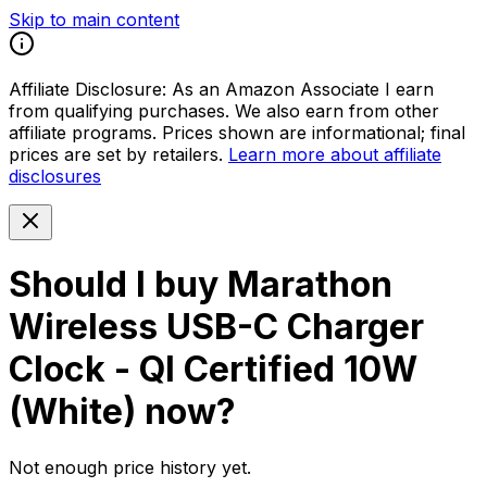
Skip to main content
Affiliate Disclosure:
As an Amazon Associate I earn
from qualifying purchases. We also earn from other
affiliate programs. Prices shown are informational; final
prices are set by retailers.
Learn more about affiliate
disclosures
Should I buy
Marathon
Wireless USB-C Charger
Clock - QI Certified 10W
(White)
now?
Not enough price history yet.