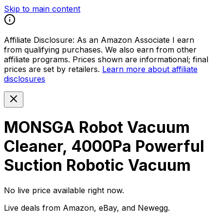
Skip to main content
Affiliate Disclosure:
As an Amazon Associate I earn
from qualifying purchases. We also earn from other
affiliate programs. Prices shown are informational; final
prices are set by retailers.
Learn more about affiliate
disclosures
MONSGA Robot Vacuum
Cleaner, 4000Pa Powerful
Suction Robotic Vacuum
No live price available right now.
Live deals from Amazon, eBay, and Newegg.