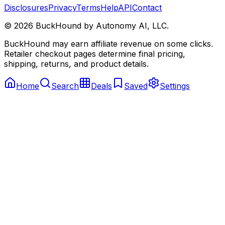
Disclosures
Privacy
Terms
Help
API
Contact
©
2026
BuckHound by Autonomy AI, LLC.
BuckHound may earn affiliate revenue on some clicks.
Retailer checkout pages determine final pricing,
shipping, returns, and product details.
Home
Search
Deals
Saved
Settings