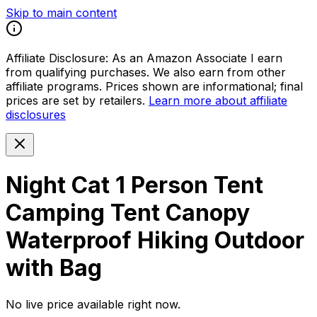
Skip to main content
Affiliate Disclosure:
As an Amazon Associate I earn
from qualifying purchases. We also earn from other
affiliate programs. Prices shown are informational; final
prices are set by retailers.
Learn more about affiliate
disclosures
Night Cat 1 Person Tent
Camping Tent Canopy
Waterproof Hiking Outdoor
with Bag
No live price available right now.