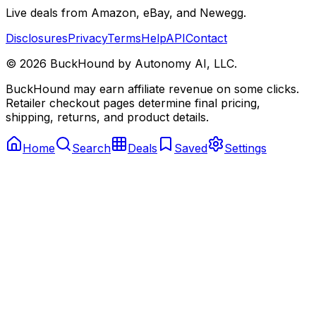
Live deals from Amazon, eBay, and Newegg.
Disclosures
Privacy
Terms
Help
API
Contact
©
2026
BuckHound by Autonomy AI, LLC.
BuckHound may earn affiliate revenue on some clicks.
Retailer checkout pages determine final pricing,
shipping, returns, and product details.
Home
Search
Deals
Saved
Settings