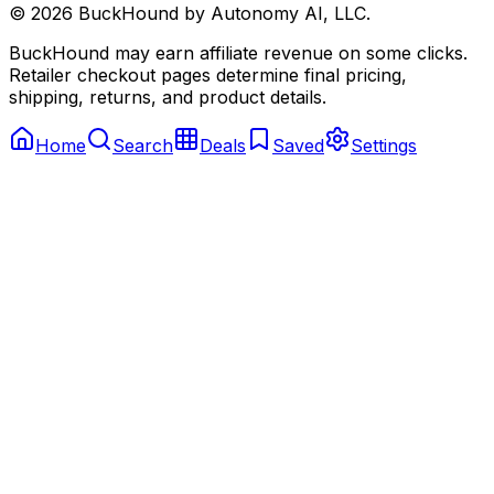
©
2026
BuckHound by Autonomy AI, LLC.
BuckHound may earn affiliate revenue on some clicks.
Retailer checkout pages determine final pricing,
shipping, returns, and product details.
Home
Search
Deals
Saved
Settings