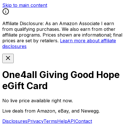
Skip to main content
Affiliate Disclosure:
As an Amazon Associate I earn
from qualifying purchases. We also earn from other
affiliate programs. Prices shown are informational; final
prices are set by retailers.
Learn more about affiliate
disclosures
One4all Giving Good Hope
eGift Card
No live price available right now.
Live deals from Amazon, eBay, and Newegg.
Disclosures
Privacy
Terms
Help
API
Contact