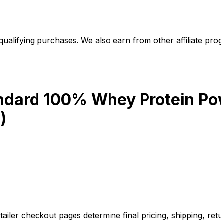
alifying purchases. We also earn from other affiliate progr
ndard 100% Whey Protein Pow
)
iler checkout pages determine final pricing, shipping, retu