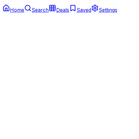
Home
Search
Deals
Saved
Settings