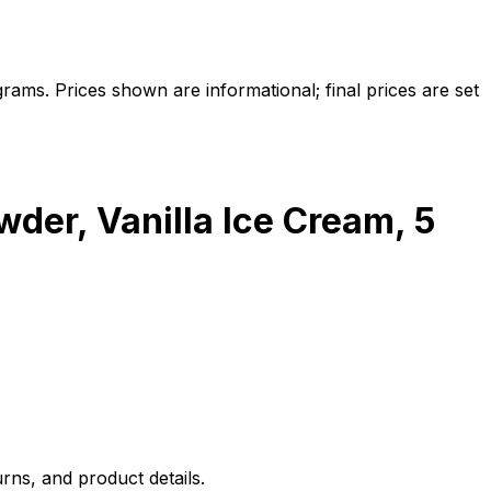
ams. Prices shown are informational; final prices are set
der, Vanilla Ice Cream, 5
rns, and product details.