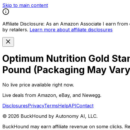
Skip to main content
Affiliate Disclosure:
As an Amazon Associate I earn from qu
by retailers.
Learn more about affiliate disclosures
Optimum Nutrition Gold Sta
Pound (Packaging May Vary
No live price available right now.
Live deals from Amazon, eBay, and Newegg.
Disclosures
Privacy
Terms
Help
API
Contact
©
2026
BuckHound by Autonomy AI, LLC.
BuckHound may earn affiliate revenue on some clicks. Reta