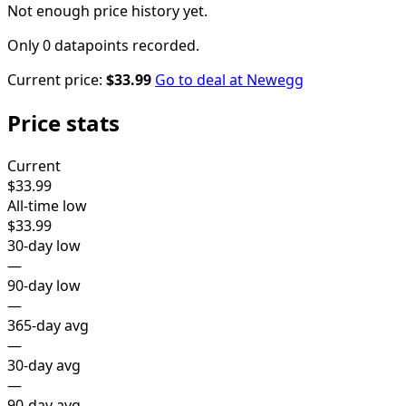
Not enough price history yet.
Only 0 datapoints recorded.
Current price:
$33.99
Go to deal at
Newegg
Price stats
Current
$33.99
All-time low
$33.99
30-day low
—
90-day low
—
365-day avg
—
30-day avg
—
90-day avg