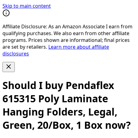
Skip to main content
Affiliate Disclosure:
As an Amazon Associate I earn from
qualifying purchases. We also earn from other affiliate
programs. Prices shown are informational; final prices
are set by retailers.
Learn more about affiliate
disclosures
Should I buy
Pendaflex
615315 Poly Laminate
Hanging Folders, Legal,
Green, 20/Box, 1 Box
now?