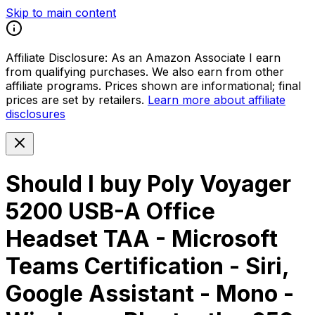
Skip to main content
Affiliate Disclosure:
As an Amazon Associate I earn
from qualifying purchases. We also earn from other
affiliate programs. Prices shown are informational; final
prices are set by retailers.
Learn more about affiliate
disclosures
Should I buy
Poly Voyager
5200 USB-A Office
Headset TAA - Microsoft
Teams Certification - Siri,
Google Assistant - Mono -