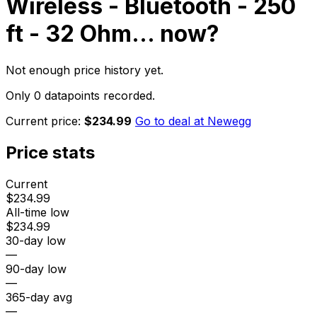
Wireless - Bluetooth - 250
ft - 32 Ohm...
now?
Not enough price history yet.
Only 0 datapoints recorded.
Current price:
$234.99
Go to deal at
Newegg
Price stats
Current
$234.99
All-time low
$234.99
30-day low
—
90-day low
—
365-day avg
—