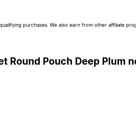
alifying purchases. We also earn from other affiliate progr
let Round Pouch Deep Plum
n