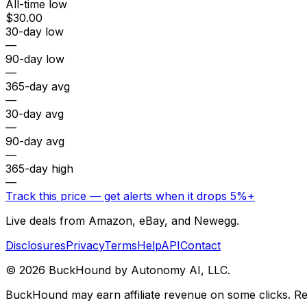
All-time low
$30.00
30-day low
—
90-day low
—
365-day avg
—
30-day avg
—
90-day avg
—
365-day high
—
Track this price — get alerts when it drops 5%+
Live deals from Amazon, eBay, and Newegg.
Disclosures
Privacy
Terms
Help
API
Contact
©
2026
BuckHound by Autonomy AI, LLC.
BuckHound may earn affiliate revenue on some clicks. Reta