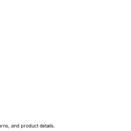
rns, and product details.