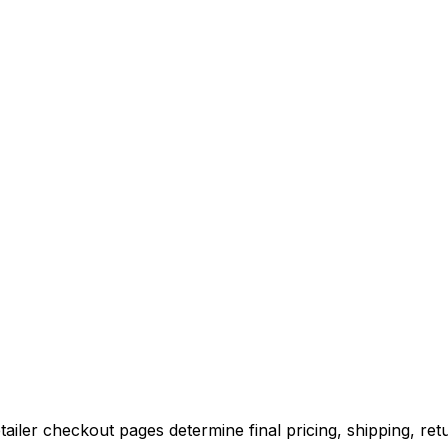
iler checkout pages determine final pricing, shipping, retu