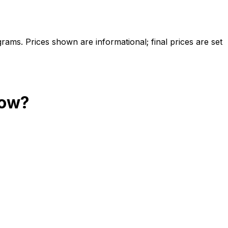
ams. Prices shown are informational; final prices are set
ow?