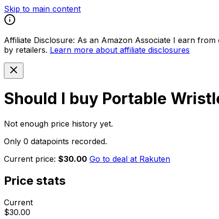
Skip to main content
Affiliate Disclosure:
As an Amazon Associate I earn from qu
by retailers.
Learn more about affiliate disclosures
Should I buy
Portable Wrist
Not enough price history yet.
Only 0 datapoints recorded.
Current price:
$30.00
Go to deal at
Rakuten
Price stats
Current
$30.00