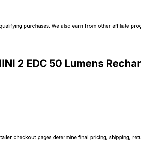
alifying purchases. We also earn from other affiliate progr
MINI 2 EDC 50 Lumens Rechar
iler checkout pages determine final pricing, shipping, retu