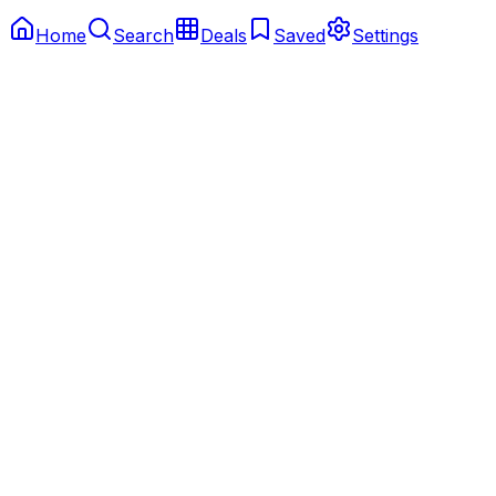
Home
Search
Deals
Saved
Settings