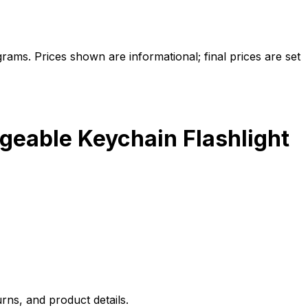
ams. Prices shown are informational; final prices are set
geable Keychain Flashlight
rns, and product details.