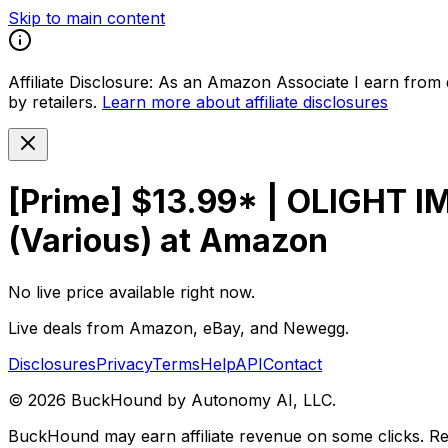
Skip to main content
Affiliate Disclosure:
As an Amazon Associate I earn from qu
by retailers.
Learn more about affiliate disclosures
[Prime] $13.99* | OLIGHT I
(Various) at Amazon
No live price available right now.
Live deals from Amazon, eBay, and Newegg.
Disclosures
Privacy
Terms
Help
API
Contact
©
2026
BuckHound by Autonomy AI, LLC.
BuckHound may earn affiliate revenue on some clicks. Reta