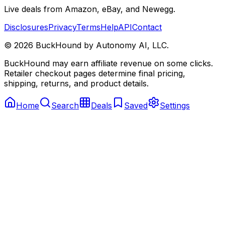
Live deals from Amazon, eBay, and Newegg.
Disclosures
Privacy
Terms
Help
API
Contact
©
2026
BuckHound by Autonomy AI, LLC.
BuckHound may earn affiliate revenue on some clicks.
Retailer checkout pages determine final pricing,
shipping, returns, and product details.
Home
Search
Deals
Saved
Settings