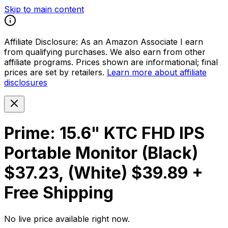
Skip to main content
Affiliate Disclosure:
As an Amazon Associate I earn
from qualifying purchases. We also earn from other
affiliate programs. Prices shown are informational; final
prices are set by retailers.
Learn more about affiliate
disclosures
Prime: 15.6" KTC FHD IPS
Portable Monitor (Black)
$37.23, (White) $39.89 +
Free Shipping
No live price available right now.