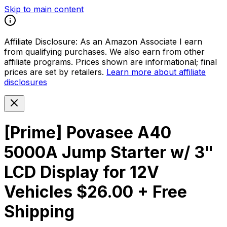
Skip to main content
Affiliate Disclosure:
As an Amazon Associate I earn
from qualifying purchases. We also earn from other
affiliate programs. Prices shown are informational; final
prices are set by retailers.
Learn more about affiliate
disclosures
[Prime] Povasee A40
5000A Jump Starter w/ 3"
LCD Display for 12V
Vehicles $26.00 + Free
Shipping