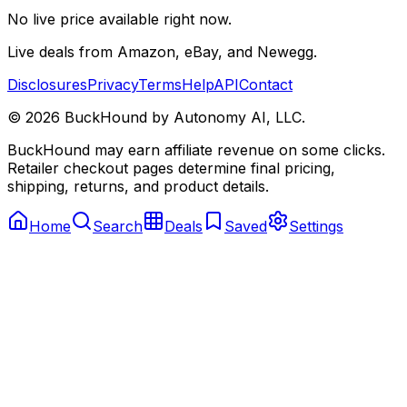
No live price available right now.
Live deals from Amazon, eBay, and Newegg.
Disclosures
Privacy
Terms
Help
API
Contact
©
2026
BuckHound by Autonomy AI, LLC.
BuckHound may earn affiliate revenue on some clicks.
Retailer checkout pages determine final pricing,
shipping, returns, and product details.
Home
Search
Deals
Saved
Settings