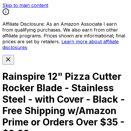
Skip to main content
Affiliate Disclosure:
As an Amazon Associate I earn
from qualifying purchases. We also earn from other
affiliate programs. Prices shown are informational; final
prices are set by retailers.
Learn more about affiliate
disclosures
Rainspire 12" Pizza Cutter
Rocker Blade - Stainless
Steel - with Cover - Black -
Free Shipping w/Amazon
Prime or Orders Over $35 -