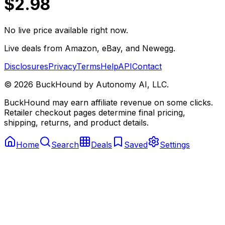
$2.98
No live price available right now.
Live deals from Amazon, eBay, and Newegg.
Disclosures
Privacy
Terms
Help
API
Contact
©
2026
BuckHound by Autonomy AI, LLC.
BuckHound may earn affiliate revenue on some clicks.
Retailer checkout pages determine final pricing,
shipping, returns, and product details.
Home
Search
Deals
Saved
Settings