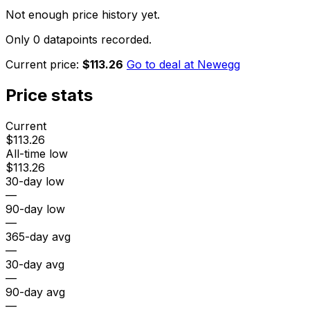
Not enough price history yet.
Only 0 datapoints recorded.
Current price:
$113.26
Go to deal at
Newegg
Price stats
Current
$113.26
All-time low
$113.26
30-day low
—
90-day low
—
365-day avg
—
30-day avg
—
90-day avg
—