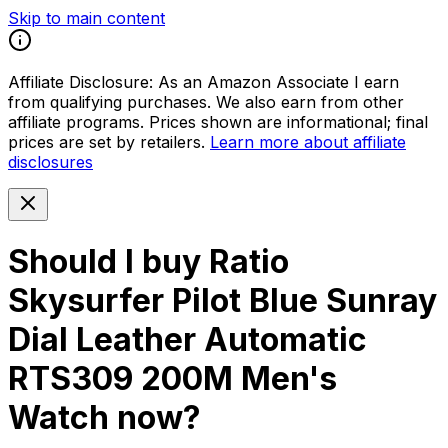
Skip to main content
Affiliate Disclosure:
As an Amazon Associate I earn
from qualifying purchases. We also earn from other
affiliate programs. Prices shown are informational; final
prices are set by retailers.
Learn more about affiliate
disclosures
Should I buy
Ratio
Skysurfer Pilot Blue Sunray
Dial Leather Automatic
RTS309 200M Men's
Watch
now?