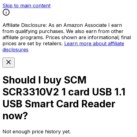
Skip to main content
Affiliate Disclosure:
As an Amazon Associate I earn
from qualifying purchases. We also earn from other
affiliate programs. Prices shown are informational; final
prices are set by retailers.
Learn more about affiliate
disclosures
Should I buy
SCM
SCR3310V2 1 card USB 1.1
USB Smart Card Reader
now?
Not enough price history yet.