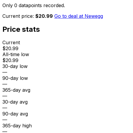
Only 0 datapoints recorded.
Current price:
$20.99
Go to deal at
Newegg
Price stats
Current
$20.99
All-time low
$20.99
30-day low
—
90-day low
—
365-day avg
—
30-day avg
—
90-day avg
—
365-day high
—