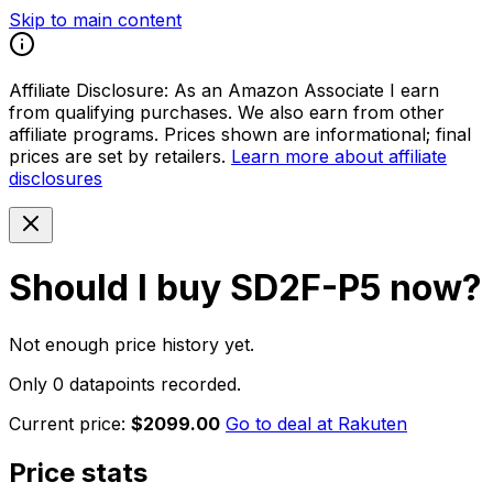
Skip to main content
Affiliate Disclosure:
As an Amazon Associate I earn
from qualifying purchases. We also earn from other
affiliate programs. Prices shown are informational; final
prices are set by retailers.
Learn more about affiliate
disclosures
Should I buy
SD2F-P5
now?
Not enough price history yet.
Only 0 datapoints recorded.
Current price:
$2099.00
Go to deal at
Rakuten
Price stats