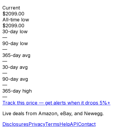
Current
$2099.00
All-time low
$2099.00
30-day low
—
90-day low
—
365-day avg
—
30-day avg
—
90-day avg
—
365-day high
—
Track this price — get alerts when it drops 5%+
Live deals from Amazon, eBay, and Newegg.
Disclosures
Privacy
Terms
Help
API
Contact