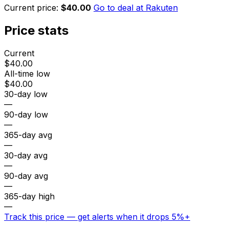
Current price:
$40.00
Go to deal at
Rakuten
Price stats
Current
$40.00
All-time low
$40.00
30-day low
—
90-day low
—
365-day avg
—
30-day avg
—
90-day avg
—
365-day high
—
Track this price — get alerts when it drops 5%+