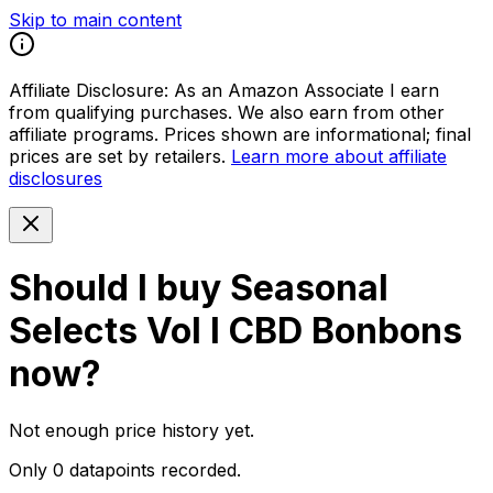
Skip to main content
Affiliate Disclosure:
As an Amazon Associate I earn
from qualifying purchases. We also earn from other
affiliate programs. Prices shown are informational; final
prices are set by retailers.
Learn more about affiliate
disclosures
Should I buy
Seasonal
Selects Vol I CBD Bonbons
now?
Not enough price history yet.
Only 0 datapoints recorded.