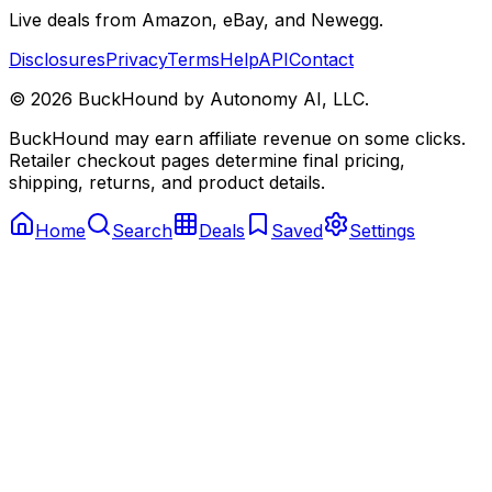
Live deals from Amazon, eBay, and Newegg.
Disclosures
Privacy
Terms
Help
API
Contact
©
2026
BuckHound by Autonomy AI, LLC.
BuckHound may earn affiliate revenue on some clicks.
Retailer checkout pages determine final pricing,
shipping, returns, and product details.
Home
Search
Deals
Saved
Settings