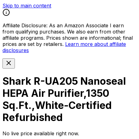
Skip to main content
Affiliate Disclosure:
As an Amazon Associate I earn
from qualifying purchases. We also earn from other
affiliate programs. Prices shown are informational; final
prices are set by retailers.
Learn more about affiliate
disclosures
Shark R-UA205 Nanoseal
HEPA Air Purifier,1350
Sq.Ft.,White-Certified
Refurbished
No live price available right now.