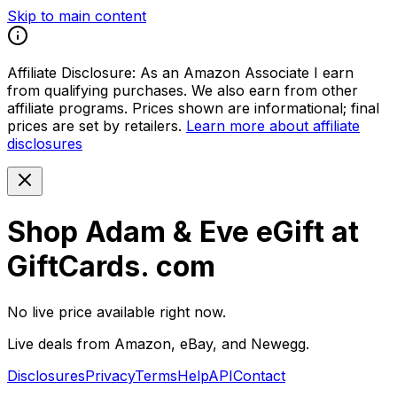
Skip to main content
Affiliate Disclosure:
As an Amazon Associate I earn
from qualifying purchases. We also earn from other
affiliate programs. Prices shown are informational; final
prices are set by retailers.
Learn more about affiliate
disclosures
Shop Adam & Eve eGift at
GiftCards. com
No live price available right now.
Live deals from Amazon, eBay, and Newegg.
Disclosures
Privacy
Terms
Help
API
Contact