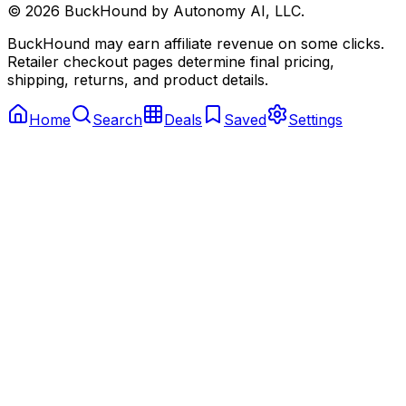
©
2026
BuckHound by Autonomy AI, LLC.
BuckHound may earn affiliate revenue on some clicks.
Retailer checkout pages determine final pricing,
shipping, returns, and product details.
Home
Search
Deals
Saved
Settings