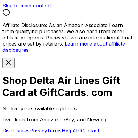
Skip to main content
Affiliate Disclosure:
As an Amazon Associate I earn
from qualifying purchases. We also earn from other
affiliate programs. Prices shown are informational; final
prices are set by retailers.
Learn more about affiliate
disclosures
Shop Delta Air Lines Gift
Card at GiftCards. com
No live price available right now.
Live deals from Amazon, eBay, and Newegg.
Disclosures
Privacy
Terms
Help
API
Contact