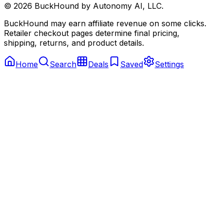
©
2026
BuckHound by Autonomy AI, LLC.
BuckHound may earn affiliate revenue on some clicks.
Retailer checkout pages determine final pricing,
shipping, returns, and product details.
Home
Search
Deals
Saved
Settings