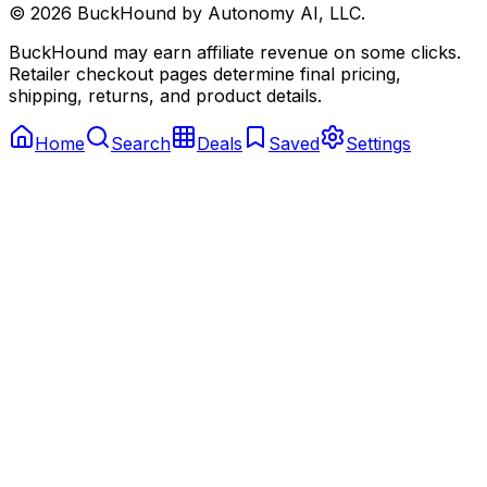
©
2026
BuckHound by Autonomy AI, LLC.
BuckHound may earn affiliate revenue on some clicks.
Retailer checkout pages determine final pricing,
shipping, returns, and product details.
Home
Search
Deals
Saved
Settings