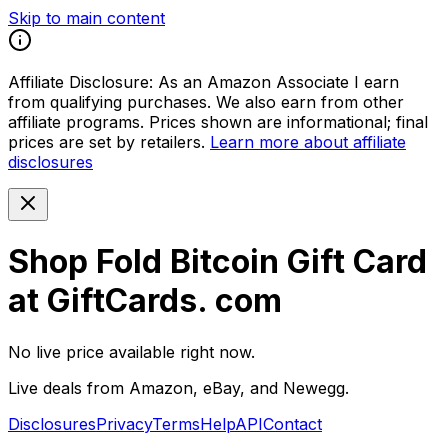
Skip to main content
Affiliate Disclosure:
As an Amazon Associate I earn
from qualifying purchases. We also earn from other
affiliate programs. Prices shown are informational; final
prices are set by retailers.
Learn more about affiliate
disclosures
Shop Fold Bitcoin Gift Card
at GiftCards. com
No live price available right now.
Live deals from Amazon, eBay, and Newegg.
Disclosures
Privacy
Terms
Help
API
Contact