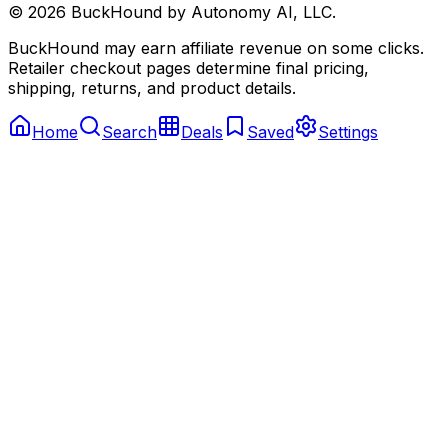
©
2026
BuckHound by Autonomy AI, LLC.
BuckHound may earn affiliate revenue on some clicks.
Retailer checkout pages determine final pricing,
shipping, returns, and product details.
Home
Search
Deals
Saved
Settings