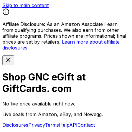
Skip to main content
Affiliate Disclosure:
As an Amazon Associate I earn
from qualifying purchases. We also earn from other
affiliate programs. Prices shown are informational; final
prices are set by retailers.
Learn more about affiliate
disclosures
Shop GNC eGift at
GiftCards. com
No live price available right now.
Live deals from Amazon, eBay, and Newegg.
Disclosures
Privacy
Terms
Help
API
Contact