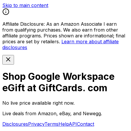
Skip to main content
Affiliate Disclosure:
As an Amazon Associate I earn
from qualifying purchases. We also earn from other
affiliate programs. Prices shown are informational; final
prices are set by retailers.
Learn more about affiliate
disclosures
Shop Google Workspace
eGift at GiftCards. com
No live price available right now.
Live deals from Amazon, eBay, and Newegg.
Disclosures
Privacy
Terms
Help
API
Contact