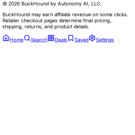
©
2026
BuckHound by Autonomy AI, LLC.
BuckHound may earn affiliate revenue on some clicks.
Retailer checkout pages determine final pricing,
shipping, returns, and product details.
Home
Search
Deals
Saved
Settings