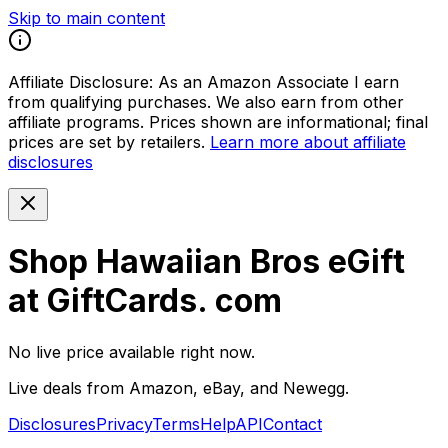
Skip to main content
Affiliate Disclosure:
As an Amazon Associate I earn
from qualifying purchases. We also earn from other
affiliate programs. Prices shown are informational; final
prices are set by retailers.
Learn more about affiliate
disclosures
Shop Hawaiian Bros eGift
at GiftCards. com
No live price available right now.
Live deals from Amazon, eBay, and Newegg.
Disclosures
Privacy
Terms
Help
API
Contact