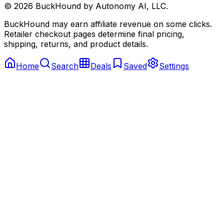
©
2026
BuckHound by Autonomy AI, LLC.
BuckHound may earn affiliate revenue on some clicks.
Retailer checkout pages determine final pricing,
shipping, returns, and product details.
Home
Search
Deals
Saved
Settings