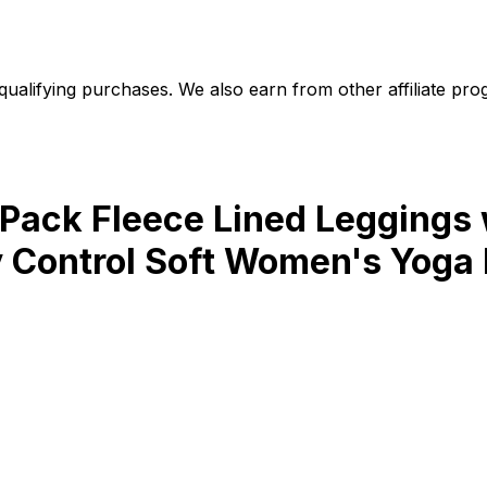
alifying purchases. We also earn from other affiliate progr
ack Fleece Lined Leggings 
 Control Soft Women's Yoga 