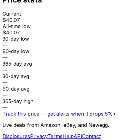
Current
$40.07
All-time low
$40.07
30-day low
—
90-day low
—
365-day avg
—
30-day avg
—
90-day avg
—
365-day high
—
Track this price — get alerts when it drops 5%+
Live deals from Amazon, eBay, and Newegg.
Disclosures
Privacy
Terms
Help
API
Contact