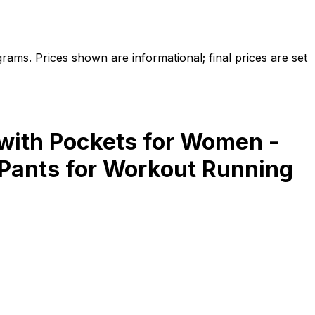
ams. Prices shown are informational; final prices are set
with Pockets for Women -
Pants for Workout Running