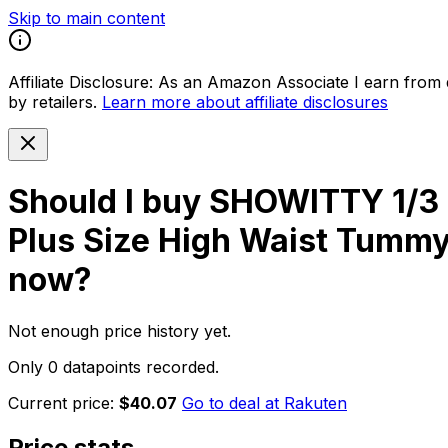
Skip to main content
Affiliate Disclosure:
As an Amazon Associate I earn from qu
by retailers.
Learn more about affiliate disclosures
Should I buy
SHOWITTY 1/3 P
Plus Size High Waist Tummy
now?
Not enough price history yet.
Only 0 datapoints recorded.
Current price:
$40.07
Go to deal at
Rakuten
Price stats