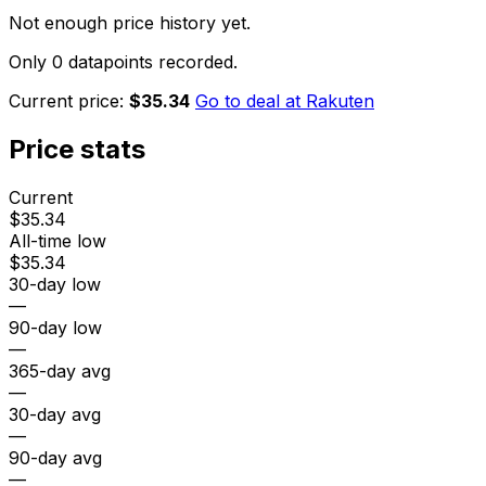
Not enough price history yet.
Only 0 datapoints recorded.
Current price:
$35.34
Go to deal at
Rakuten
Price stats
Current
$35.34
All-time low
$35.34
30-day low
—
90-day low
—
365-day avg
—
30-day avg
—
90-day avg
—