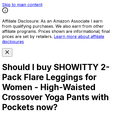
Skip to main content
Affiliate Disclosure:
As an Amazon Associate I earn
from qualifying purchases. We also earn from other
affiliate programs. Prices shown are informational; final
prices are set by retailers.
Learn more about affiliate
disclosures
Should I buy
SHOWITTY 2-
Pack Flare Leggings for
Women - High-Waisted
Crossover Yoga Pants with
Pockets
now?