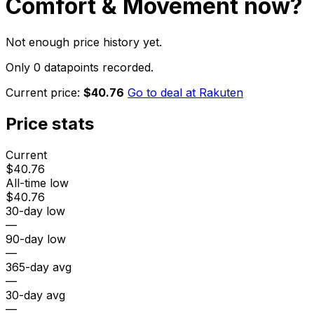
Comfort & Movement
now?
Not enough price history yet.
Only 0 datapoints recorded.
Current price:
$40.76
Go to deal at
Rakuten
Price stats
Current
$40.76
All-time low
$40.76
30-day low
—
90-day low
—
365-day avg
—
30-day avg
—