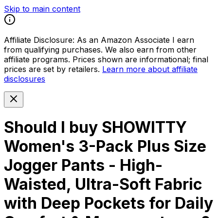
Skip to main content
Affiliate Disclosure:
As an Amazon Associate I earn
from qualifying purchases. We also earn from other
affiliate programs. Prices shown are informational; final
prices are set by retailers.
Learn more about affiliate
disclosures
Should I buy
SHOWITTY
Women's 3-Pack Plus Size
Jogger Pants - High-
Waisted, Ultra-Soft Fabric
with Deep Pockets for Daily