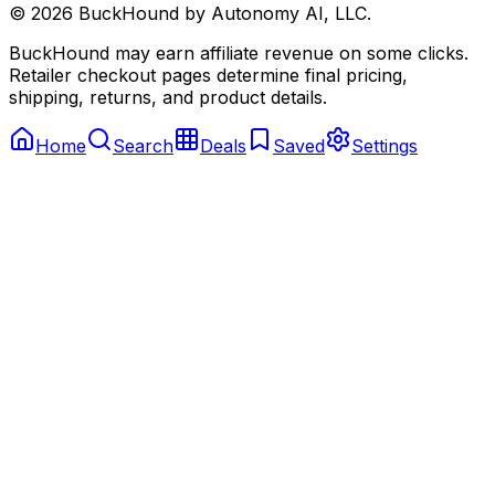
©
2026
BuckHound by Autonomy AI, LLC.
BuckHound may earn affiliate revenue on some clicks.
Retailer checkout pages determine final pricing,
shipping, returns, and product details.
Home
Search
Deals
Saved
Settings