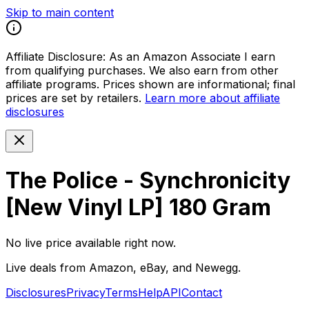
Skip to main content
Affiliate Disclosure:
As an Amazon Associate I earn
from qualifying purchases. We also earn from other
affiliate programs. Prices shown are informational; final
prices are set by retailers.
Learn more about affiliate
disclosures
The Police - Synchronicity
[New Vinyl LP] 180 Gram
No live price available right now.
Live deals from Amazon, eBay, and Newegg.
Disclosures
Privacy
Terms
Help
API
Contact