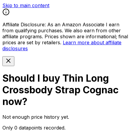
Skip to main content
Affiliate Disclosure:
As an Amazon Associate I earn
from qualifying purchases. We also earn from other
affiliate programs. Prices shown are informational; final
prices are set by retailers.
Learn more about affiliate
disclosures
Should I buy
Thin Long
Crossbody Strap Cognac
now?
Not enough price history yet.
Only 0 datapoints recorded.