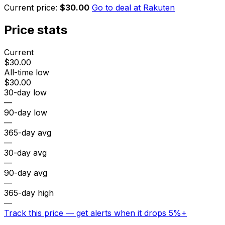
Current price:
$30.00
Go to deal at
Rakuten
Price stats
Current
$30.00
All-time low
$30.00
30-day low
—
90-day low
—
365-day avg
—
30-day avg
—
90-day avg
—
365-day high
—
Track this price — get alerts when it drops 5%+