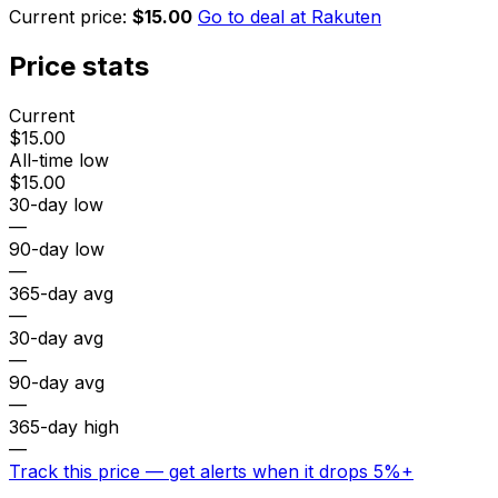
Current price:
$15.00
Go to deal at
Rakuten
Price stats
Current
$15.00
All-time low
$15.00
30-day low
—
90-day low
—
365-day avg
—
30-day avg
—
90-day avg
—
365-day high
—
Track this price — get alerts when it drops 5%+