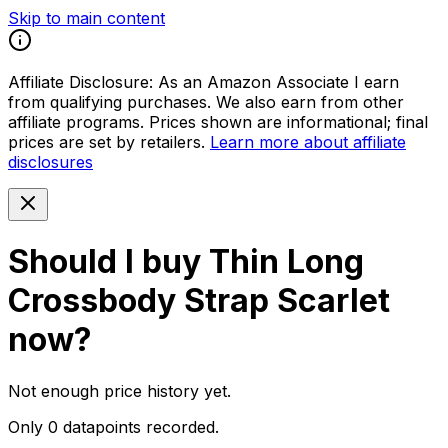
Skip to main content
Affiliate Disclosure:
As an Amazon Associate I earn
from qualifying purchases. We also earn from other
affiliate programs. Prices shown are informational; final
prices are set by retailers.
Learn more about affiliate
disclosures
Should I buy
Thin Long
Crossbody Strap Scarlet
now?
Not enough price history yet.
Only 0 datapoints recorded.