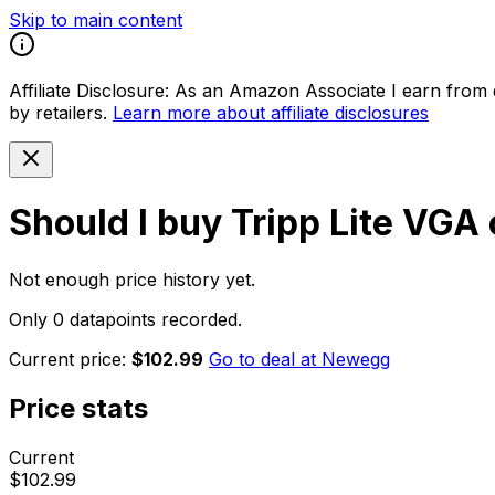
Skip to main content
Affiliate Disclosure:
As an Amazon Associate I earn from qu
by retailers.
Learn more about affiliate disclosures
Should I buy
Tripp Lite VGA
Not enough price history yet.
Only 0 datapoints recorded.
Current price:
$102.99
Go to deal at
Newegg
Price stats
Current
$102.99