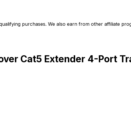
alifying purchases. We also earn from other affiliate progr
 over Cat5 Extender 4-Port T