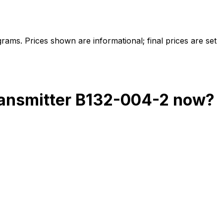
ams. Prices shown are informational; final prices are set
ransmitter B132-004-2
now?