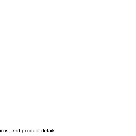
rns, and product details.