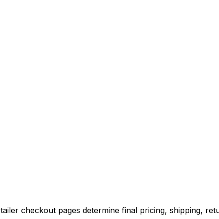
iler checkout pages determine final pricing, shipping, retu