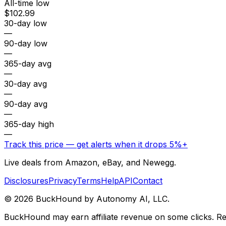
All-time low
$102.99
30-day low
—
90-day low
—
365-day avg
—
30-day avg
—
90-day avg
—
365-day high
—
Track this price — get alerts when it drops 5%+
Live deals from Amazon, eBay, and Newegg.
Disclosures
Privacy
Terms
Help
API
Contact
©
2026
BuckHound by Autonomy AI, LLC.
BuckHound may earn affiliate revenue on some clicks. Reta