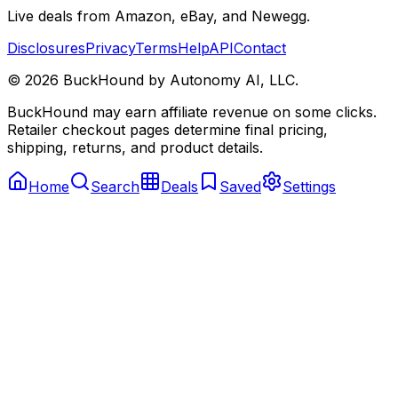
Live deals from Amazon, eBay, and Newegg.
Disclosures
Privacy
Terms
Help
API
Contact
©
2026
BuckHound by Autonomy AI, LLC.
BuckHound may earn affiliate revenue on some clicks.
Retailer checkout pages determine final pricing,
shipping, returns, and product details.
Home
Search
Deals
Saved
Settings