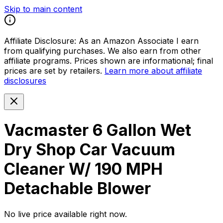
Skip to main content
Affiliate Disclosure:
As an Amazon Associate I earn
from qualifying purchases. We also earn from other
affiliate programs. Prices shown are informational; final
prices are set by retailers.
Learn more about affiliate
disclosures
Vacmaster 6 Gallon Wet
Dry Shop Car Vacuum
Cleaner W/ 190 MPH
Detachable Blower
No live price available right now.