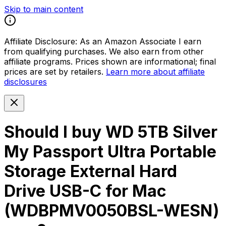
Skip to main content
Affiliate Disclosure:
As an Amazon Associate I earn
from qualifying purchases. We also earn from other
affiliate programs. Prices shown are informational; final
prices are set by retailers.
Learn more about affiliate
disclosures
Should I buy
WD 5TB Silver
My Passport Ultra Portable
Storage External Hard
Drive USB-C for Mac
(WDBPMV0050BSL-WESN)