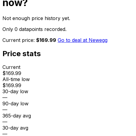
now?
Not enough price history yet.
Only 0 datapoints recorded.
Current price:
$169.99
Go to deal at
Newegg
Price stats
Current
$169.99
All-time low
$169.99
30-day low
—
90-day low
—
365-day avg
—
30-day avg
—