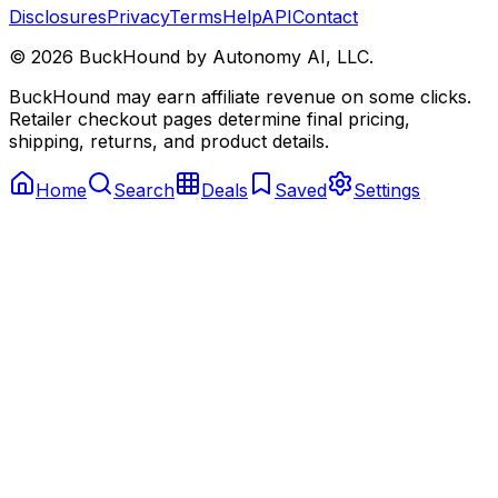
Disclosures
Privacy
Terms
Help
API
Contact
©
2026
BuckHound by Autonomy AI, LLC.
BuckHound may earn affiliate revenue on some clicks.
Retailer checkout pages determine final pricing,
shipping, returns, and product details.
Home
Search
Deals
Saved
Settings