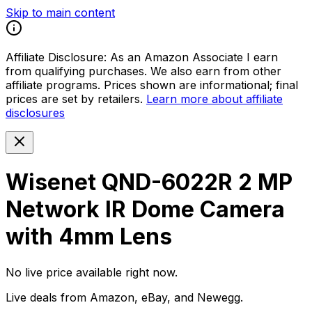
Skip to main content
Affiliate Disclosure:
As an Amazon Associate I earn
from qualifying purchases. We also earn from other
affiliate programs. Prices shown are informational; final
prices are set by retailers.
Learn more about affiliate
disclosures
Wisenet QND-6022R 2 MP
Network IR Dome Camera
with 4mm Lens
No live price available right now.
Live deals from Amazon, eBay, and Newegg.