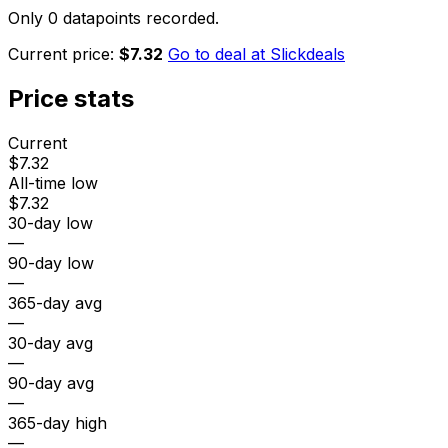
Only 0 datapoints recorded.
Current price:
$7.32
Go to deal at
Slickdeals
Price stats
Current
$7.32
All-time low
$7.32
30-day low
—
90-day low
—
365-day avg
—
30-day avg
—
90-day avg
—
365-day high
—