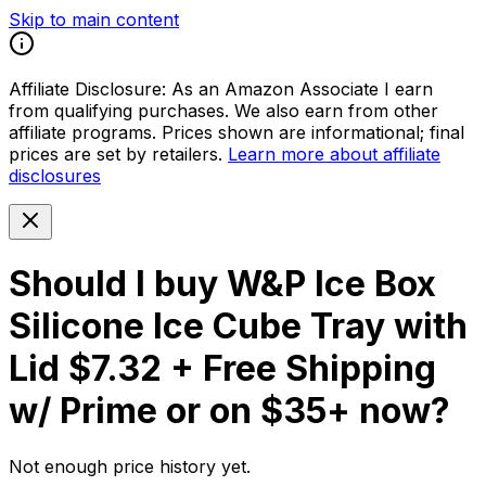
Skip to main content
Affiliate Disclosure:
As an Amazon Associate I earn
from qualifying purchases. We also earn from other
affiliate programs. Prices shown are informational; final
prices are set by retailers.
Learn more about affiliate
disclosures
Should I buy
W&P Ice Box
Silicone Ice Cube Tray with
Lid $7.32 + Free Shipping
w/ Prime or on $35+
now?
Not enough price history yet.