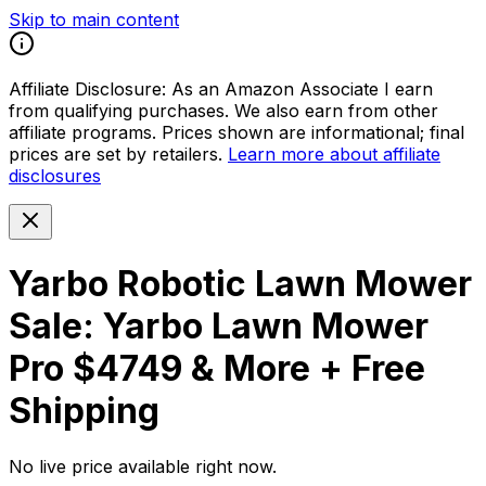
Skip to main content
Affiliate Disclosure:
As an Amazon Associate I earn
from qualifying purchases. We also earn from other
affiliate programs. Prices shown are informational; final
prices are set by retailers.
Learn more about affiliate
disclosures
Yarbo Robotic Lawn Mower
Sale: Yarbo Lawn Mower
Pro $4749 & More + Free
Shipping
No live price available right now.