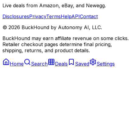
Live deals from Amazon, eBay, and Newegg.
Disclosures
Privacy
Terms
Help
API
Contact
©
2026
BuckHound by Autonomy AI, LLC.
BuckHound may earn affiliate revenue on some clicks.
Retailer checkout pages determine final pricing,
shipping, returns, and product details.
Home
Search
Deals
Saved
Settings